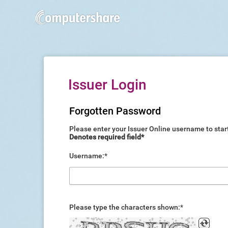
Issuer Login
Forgotten Password
Please enter your Issuer Online username to star
Denotes required field*
Username
:
*
Please type the characters shown
:
*